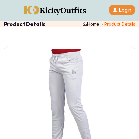
Login
Product Details
Home
Product Details