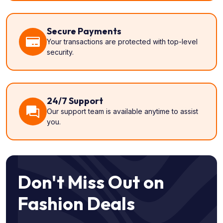
Secure Payments
Your transactions are protected with top-level
security.
24/7 Support
Our support team is available anytime to assist
you.
Don't Miss Out on
Fashion Deals