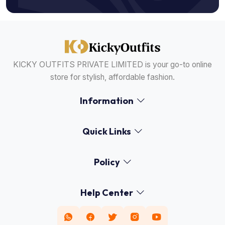
KICKY OUTFITS PRIVATE LIMITED is your go-to online
store for stylish, affordable fashion.
Information
Quick Links
Policy
Help Center