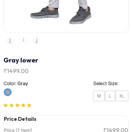
Gray lower
₹1499.00
Color:
Gray
Select Size:
M
L
XL
Price Details
₹1499.00
Price (1 Item)