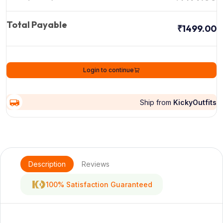
Total Payable
₹1499.00
Login to continue
Ship from
KickyOutfits
Description
Reviews
100% Satisfaction Guaranteed