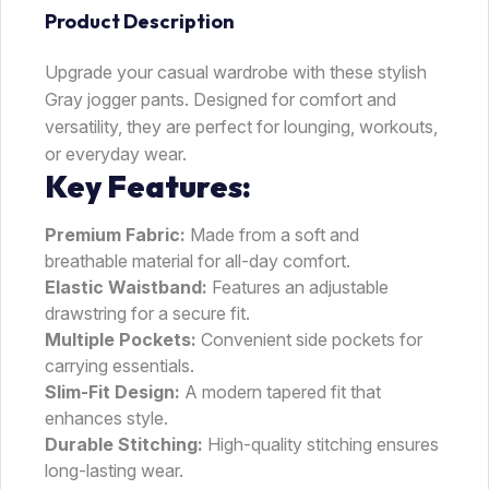
Product Description
Upgrade your casual wardrobe with these stylish
Gray jogger pants. Designed for comfort and
versatility, they are perfect for lounging, workouts,
or everyday wear.
Key Features:
Premium Fabric:
Made from a soft and
breathable material for all-day comfort.
Elastic Waistband:
Features an adjustable
drawstring for a secure fit.
Multiple Pockets:
Convenient side pockets for
carrying essentials.
Slim-Fit Design:
A modern tapered fit that
enhances style.
Durable Stitching:
High-quality stitching ensures
long-lasting wear.