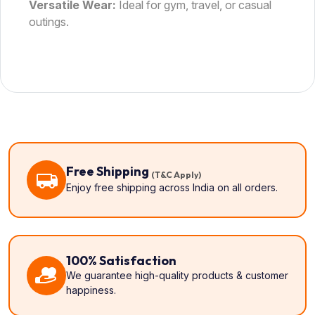
Versatile Wear:
Ideal for gym, travel, or casual
outings.
Free Shipping
(T&C Apply)
Enjoy free shipping across India on all orders.
100% Satisfaction
We guarantee high-quality products & customer
happiness.