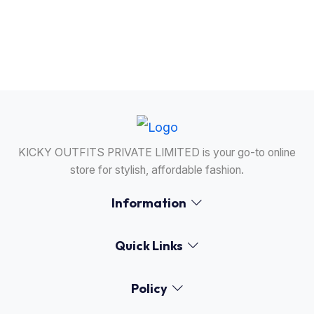
24/7 Support
Our support team is available anytime to assist
you.
KICKY OUTFITS PRIVATE LIMITED is your go-to online
store for stylish, affordable fashion.
Information
Quick Links
Policy