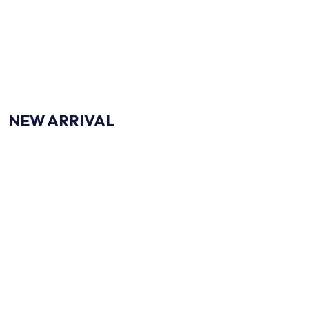
CLICK ME
NEW ARRIVAL